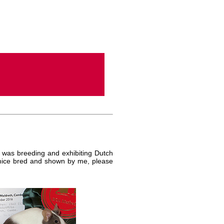
 was breeding and exhibiting Dutch
y mice bred and shown by me, please