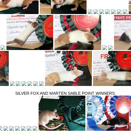
SILVER FOX AND MARTEN SABLE POINT WINNERS: