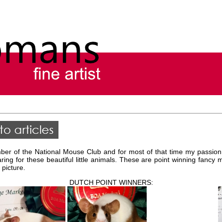
er of the National Mouse Club and for most of that time my passion
aring for these beautiful little animals. These are point winning fanc
 picture.
DUTCH POINT WINNERS: