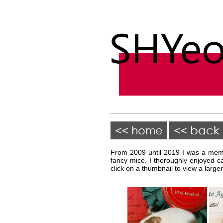
From 2009 until 2019 I was a memb
fancy mice. I thoroughly enjoyed c
click on a thumbnail to view a larger