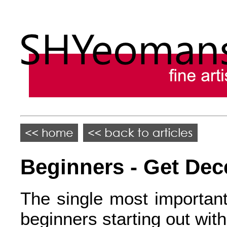
Beginners - Get Dec
The single most important
beginners starting out with 