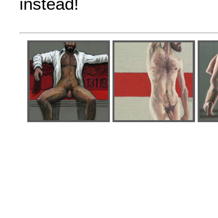
instead!