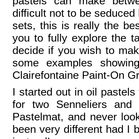
pastels can make betwe
difficult not to be seduced
sets, this is really the be
you to fully explore the 
decide if you wish to mak
some examples showing
Clairefontaine Paint-On Gr
I started out in oil pastels
for two Senneliers and 
Pastelmat, and never loo
been very different had I