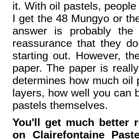
it. With oil pastels, peopl
I get the 48 Mungyo or th
answer is probably the 
reassurance that they d
starting out. However, the
paper. The paper is really
determines how much oil 
layers, how well you can bl
pastels themselves.
You'll get much better r
on Clairefontaine Pas