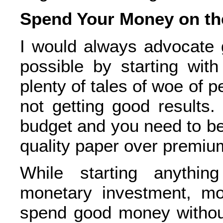
Spend Your Money on th
I would always advocate 
possible by starting wit
plenty of tales of woe of 
not getting good results.
budget and you need to be
quality paper over premium 
While starting anything
monetary investment, mo
spend good money without 