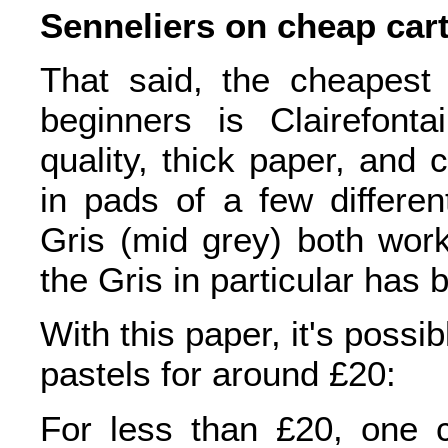
Senneliers on cheap cart
That said, the cheapest
beginners is Clairefonta
quality, thick paper, and 
in pads of a few differen
Gris (mid grey) both work
the Gris in particular ha
With this paper, it's possibl
pastels for around £20:
For less than £20, one c