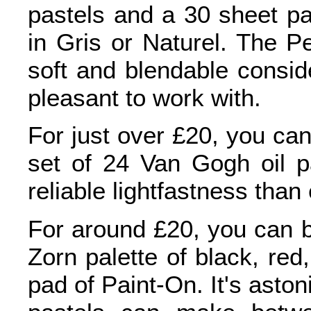
pastels and a 30 sheet pa
in Gris or Naturel. The Pe
soft and blendable conside
pleasant to work with.
For just over £20, you ca
set of 24 Van Gogh oil 
reliable lightfastness than
For around £20, you can b
Zorn palette of black, red
pad of Paint-On. It's asto